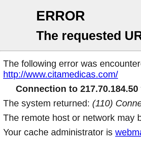
ERROR
The requested UR
The following error was encountere
http://www.citamedicas.com/
Connection to 217.70.184.50 
The system returned:
(110) Conne
The remote host or network may b
Your cache administrator is
webma