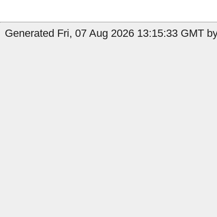
Generated Fri, 07 Aug 2026 13:15:33 GMT by